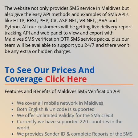
The website not only provides SMS service in Maldives but
also give the easy API methods and examples of SMS API's
like HTTP, REST, PHP, C#, ASP.NET, VB.NET, JAVA and
Python. All our customers will be getting live delivery report
tracking API and web panel to view and export with
Maldives SMS verification OTP SMS service packs, plus our
team will be available to support you 24/7 and there won't
be any extra or hidden charges.
To See Our Prices And
Coverage
Click Here
Features and Benefits of Maldives SMS Verification API
We cover all mobile network in Maldives
Both English & Unicode is supported
We offer Unlimited Validity for the SMS credit
Currently we have supported 220 countries in the
world
We provides Sender ID & complete Reports of the SMS