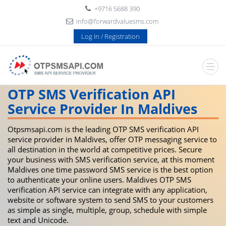
+9716 5688 390
info@forwardvaluesms.com
Log In / Registration
OTP SMS Verification API
Service Provider In Maldives
Otpsmsapi.com is the leading OTP SMS verification API
service provider in Maldives, offer OTP messaging service to
all destination in the world at competitive prices. Secure
your business with SMS verification service, at this moment
Maldives one time password SMS service is the best option
to authenticate your online users. Maldives OTP SMS
verification API service can integrate with any application,
website or software system to send SMS to your customers
as simple as single, multiple, group, schedule with simple
text and Unicode.